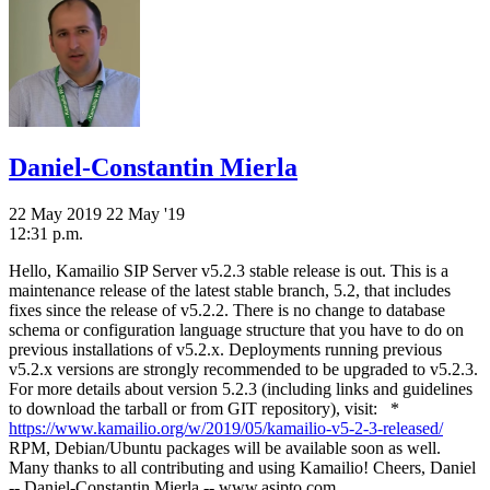
Daniel-Constantin Mierla
22 May 2019
22 May '19
12:31 p.m.
Hello, Kamailio SIP Server v5.2.3 stable release is out. This is a
maintenance release of the latest stable branch, 5.2, that includes
fixes since the release of v5.2.2. There is no change to database
schema or configuration language structure that you have to do on
previous installations of v5.2.x. Deployments running previous
v5.2.x versions are strongly recommended to be upgraded to v5.2.3.
For more details about version 5.2.3 (including links and guidelines
to download the tarball or from GIT repository), visit: *
https://www.kamailio.org/w/2019/05/kamailio-v5-2-3-released/
RPM, Debian/Ubuntu packages will be available soon as well.
Many thanks to all contributing and using Kamailio! Cheers, Daniel
-- Daniel-Constantin Mierla -- www.asipto.com