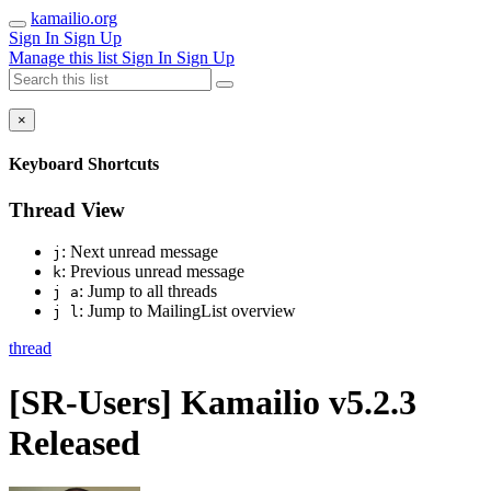
kamailio.org
Sign In
Sign Up
Manage this list
Sign In
Sign Up
×
Keyboard Shortcuts
Thread View
: Next unread message
j
: Previous unread message
k
: Jump to all threads
j a
: Jump to MailingList overview
j l
thread
[SR-Users] Kamailio v5.2.3
Released