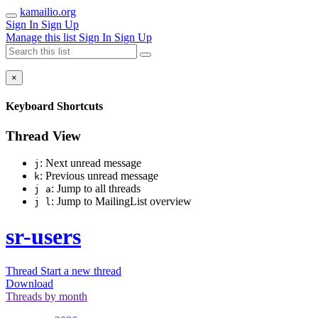
kamailio.org
Sign In
Sign Up
Manage this list
Sign In
Sign Up
×
Keyboard Shortcuts
Thread View
: Next unread message
j
: Previous unread message
k
: Jump to all threads
j a
: Jump to MailingList overview
j l
sr-users
Thread
Start a new thread
Download
Threads by
month