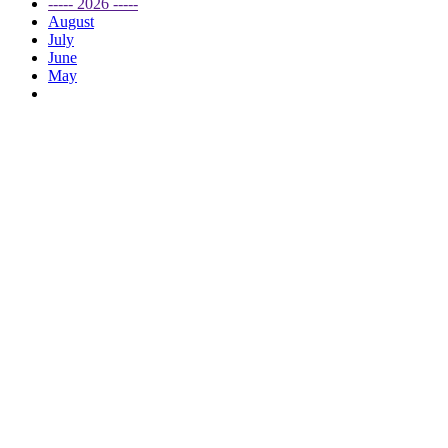
----- 2026 -----
August
July
June
May