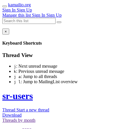
kamailio.org
Sign In
Sign Up
Manage this list
Sign In
Sign Up
×
Keyboard Shortcuts
Thread View
: Next unread message
j
: Previous unread message
k
: Jump to all threads
j a
: Jump to MailingList overview
j l
sr-users
Thread
Start a new thread
Download
Threads by
month