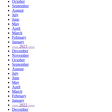
October
September
August
July
June
May
April
March
February
January
----- 2023 -----
December
November
October
September
August
July
June
May
April
March
February
January
----- 2022 -----
December