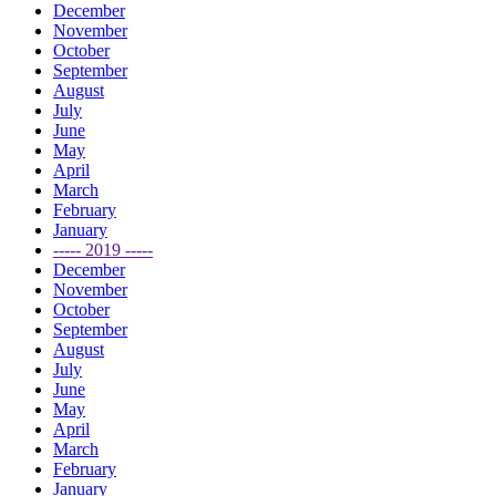
December
November
October
September
August
July
June
May
April
March
February
January
----- 2019 -----
December
November
October
September
August
July
June
May
April
March
February
January