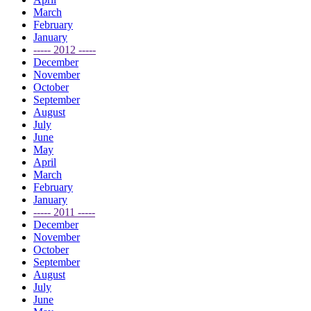
March
February
January
----- 2012 -----
December
November
October
September
August
July
June
May
April
March
February
January
----- 2011 -----
December
November
October
September
August
July
June