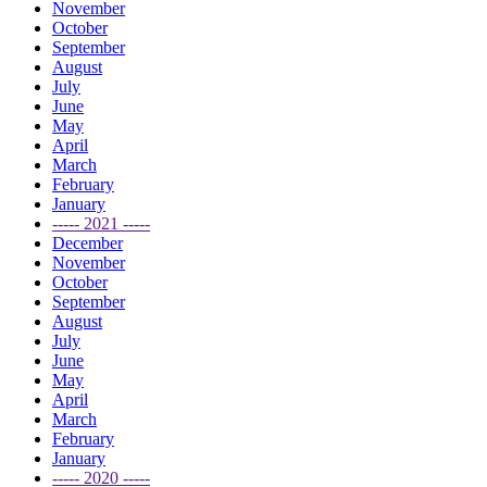
November
October
September
August
July
June
May
April
March
February
January
----- 2021 -----
December
November
October
September
August
July
June
May
April
March
February
January
----- 2020 -----