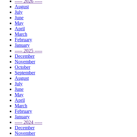
----- 2026 -----
August
July
June
May
April
March
February
January
----- 2025 -----
December
November
October
September
August
July
June
May
April
March
February
January
----- 2024 -----
December
November