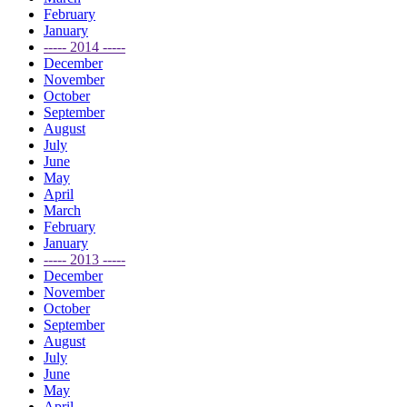
February
January
----- 2014 -----
December
November
October
September
August
July
June
May
April
March
February
January
----- 2013 -----
December
November
October
September
August
July
June
May
April