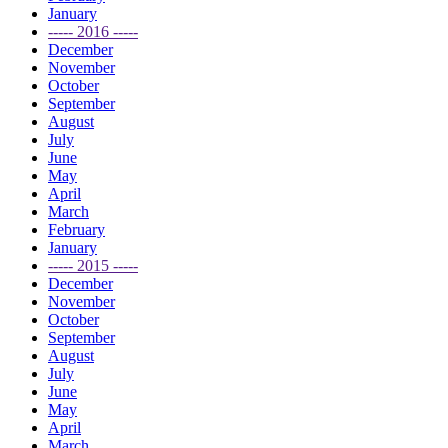
January
----- 2016 -----
December
November
October
September
August
July
June
May
April
March
February
January
----- 2015 -----
December
November
October
September
August
July
June
May
April
March