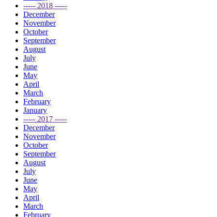
----- 2018 -----
December
November
October
September
August
July
June
May
April
March
February
January
----- 2017 -----
December
November
October
September
August
July
June
May
April
March
February