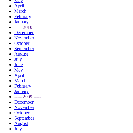
May
April
March
February
January
----- 2010 -----
December
November
October
September
August
July
June
May
April
March
February
January
----- 2009 -----
December
November
October
September
August
July