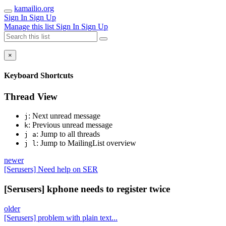
kamailio.org
Sign In
Sign Up
Manage this list
Sign In
Sign Up
×
Keyboard Shortcuts
Thread View
: Next unread message
j
: Previous unread message
k
: Jump to all threads
j a
: Jump to MailingList overview
j l
newer
[Serusers] Need help on SER
[Serusers] kphone needs to register twice
older
[Serusers] problem with plain text...