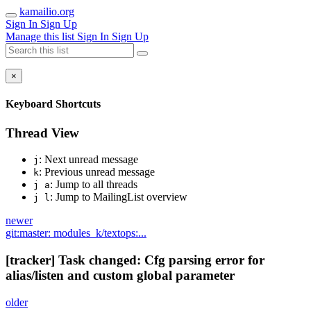
kamailio.org
Sign In
Sign Up
Manage this list
Sign In
Sign Up
×
Keyboard Shortcuts
Thread View
: Next unread message
j
: Previous unread message
k
: Jump to all threads
j a
: Jump to MailingList overview
j l
newer
git:master: modules_k/textops:...
[tracker] Task changed: Cfg parsing error for
alias/listen and custom global parameter
older