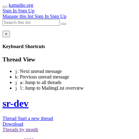
kamailio.org
Sign In
Sign Up
Manage this list
Sign In
Sign Up
×
Keyboard Shortcuts
Thread View
: Next unread message
j
: Previous unread message
k
: Jump to all threads
j a
: Jump to MailingList overview
j l
sr-dev
Thread
Start a new thread
Download
Threads by
month