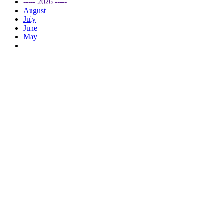
----- 2026 -----
August
July
June
May