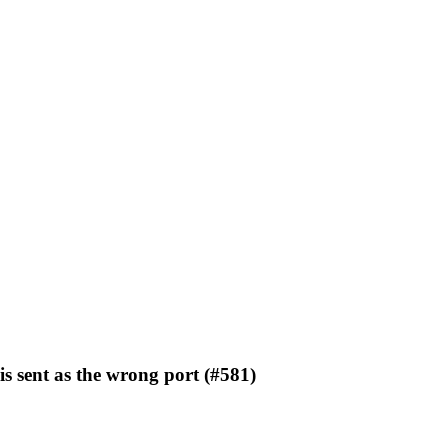
is sent as the wrong port (#581)