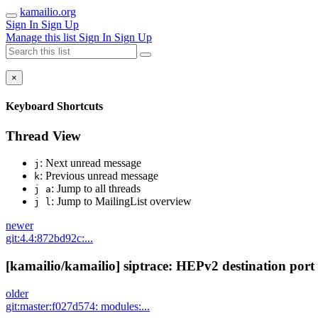
kamailio.org
Sign In
Sign Up
Manage this list
Sign In
Sign Up
×
Keyboard Shortcuts
Thread View
: Next unread message
j
: Previous unread message
k
: Jump to all threads
j a
: Jump to MailingList overview
j l
newer
git:4.4:872bd92c:...
[kamailio/kamailio] siptrace: HEPv2 destination port 
older
git:master:f027d574: modules:...