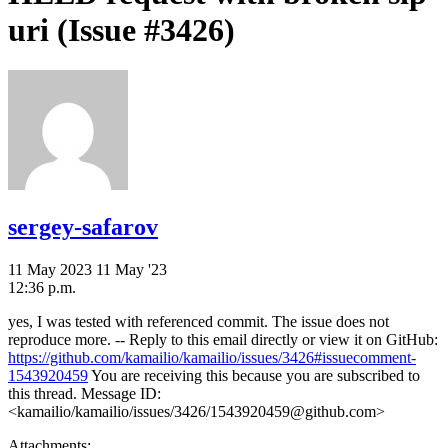
uri (Issue #3426)
sergey-safarov
11 May 2023
11 May '23
12:36 p.m.
yes, I was tested with referenced commit. The issue does not
reproduce more. -- Reply to this email directly or view it on GitHub:
https://github.com/kamailio/kamailio/issues/3426#issuecomment-
1543920459
You are receiving this because you are subscribed to
this thread. Message ID:
<kamailio/kamailio/issues/3426/1543920459@github.com>
Attachments: