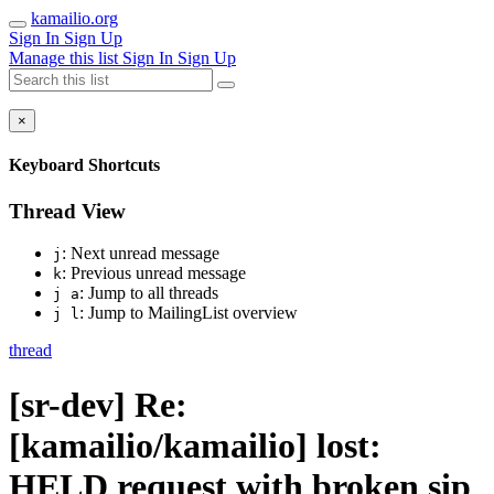
kamailio.org
Sign In
Sign Up
Manage this list
Sign In
Sign Up
×
Keyboard Shortcuts
Thread View
: Next unread message
j
: Previous unread message
k
: Jump to all threads
j a
: Jump to MailingList overview
j l
thread
[sr-dev] Re:
[kamailio/kamailio] lost:
HELD request with broken sip