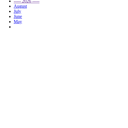
----- 2026 -----
August
July
June
May