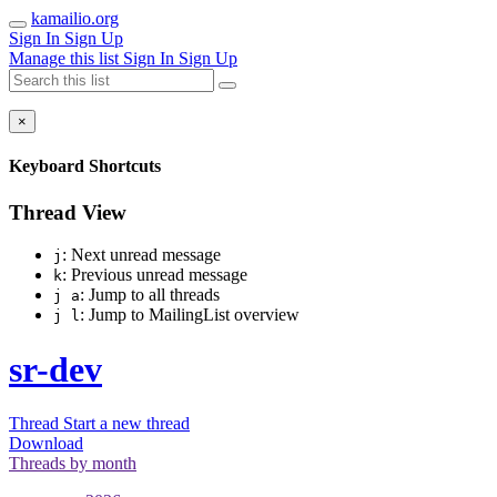
kamailio.org
Sign In
Sign Up
Manage this list
Sign In
Sign Up
×
Keyboard Shortcuts
Thread View
: Next unread message
j
: Previous unread message
k
: Jump to all threads
j a
: Jump to MailingList overview
j l
sr-dev
Thread
Start a new thread
Download
Threads by
month