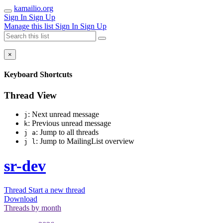
kamailio.org
Sign In
Sign Up
Manage this list
Sign In
Sign Up
×
Keyboard Shortcuts
Thread View
: Next unread message
j
: Previous unread message
k
: Jump to all threads
j a
: Jump to MailingList overview
j l
sr-dev
Thread
Start a new thread
Download
Threads by
month