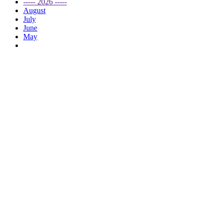
----- 2026 -----
August
July
June
May