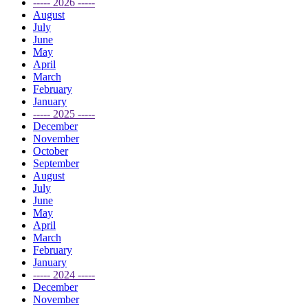
----- 2026 -----
August
July
June
May
April
March
February
January
----- 2025 -----
December
November
October
September
August
July
June
May
April
March
February
January
----- 2024 -----
December
November