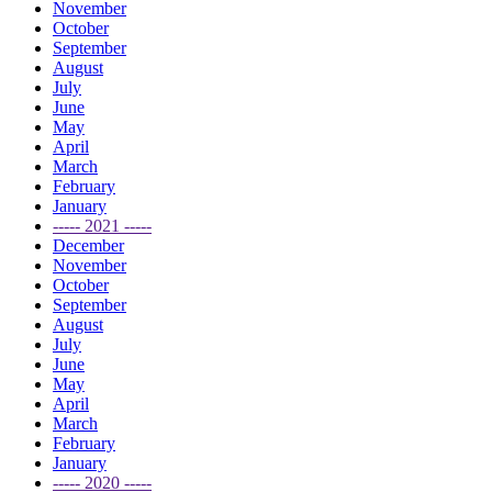
November
October
September
August
July
June
May
April
March
February
January
----- 2021 -----
December
November
October
September
August
July
June
May
April
March
February
January
----- 2020 -----