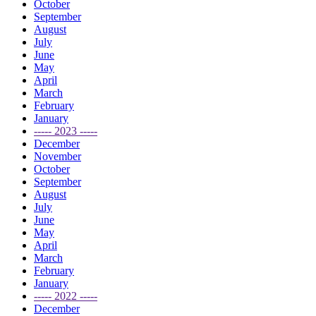
October
September
August
July
June
May
April
March
February
January
----- 2023 -----
December
November
October
September
August
July
June
May
April
March
February
January
----- 2022 -----
December