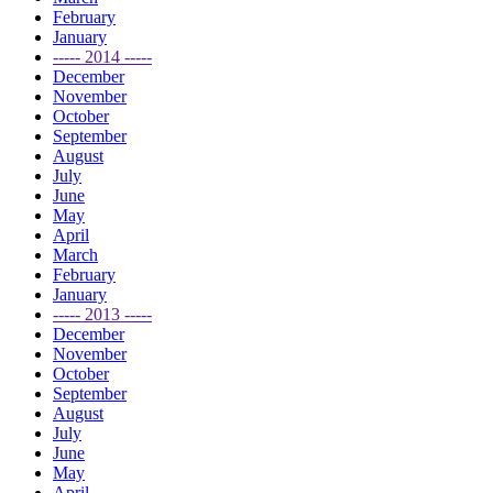
February
January
----- 2014 -----
December
November
October
September
August
July
June
May
April
March
February
January
----- 2013 -----
December
November
October
September
August
July
June
May
April