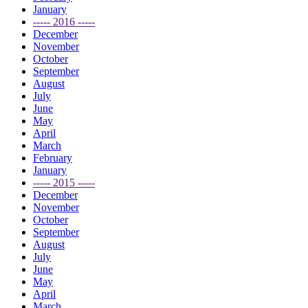
January
----- 2016 -----
December
November
October
September
August
July
June
May
April
March
February
January
----- 2015 -----
December
November
October
September
August
July
June
May
April
March