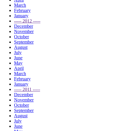
March
February
January
----- 2012 -----
December
November
October
September
August
July
June
May
April
March
February
January
----- 2011 -----
December
November
October
September
August
July
June