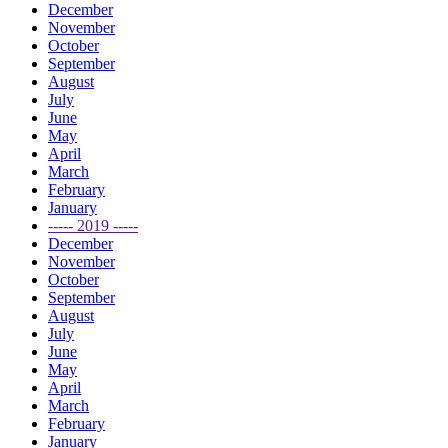
December
November
October
September
August
July
June
May
April
March
February
January
----- 2019 -----
December
November
October
September
August
July
June
May
April
March
February
January