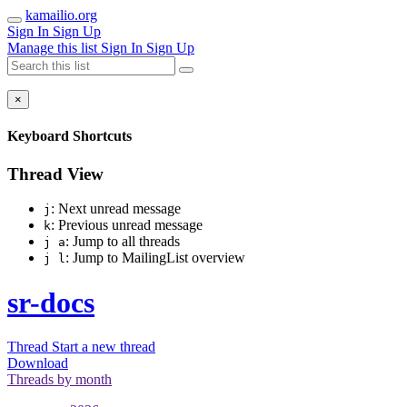
kamailio.org
Sign In
Sign Up
Manage this list
Sign In
Sign Up
×
Keyboard Shortcuts
Thread View
: Next unread message
j
: Previous unread message
k
: Jump to all threads
j a
: Jump to MailingList overview
j l
sr-docs
Thread
Start a new thread
Download
Threads by
month