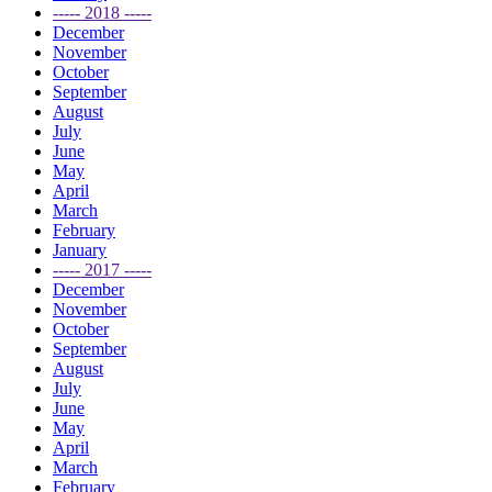
----- 2018 -----
December
November
October
September
August
July
June
May
April
March
February
January
----- 2017 -----
December
November
October
September
August
July
June
May
April
March
February