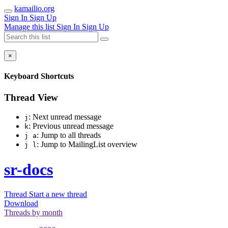
kamailio.org
Sign In
Sign Up
Manage this list
Sign In
Sign Up
×
Keyboard Shortcuts
Thread View
: Next unread message
j
: Previous unread message
k
: Jump to all threads
j a
: Jump to MailingList overview
j l
sr-docs
Thread
Start a new thread
Download
Threads by
month