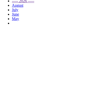
----- 2026 -----
August
July
June
May