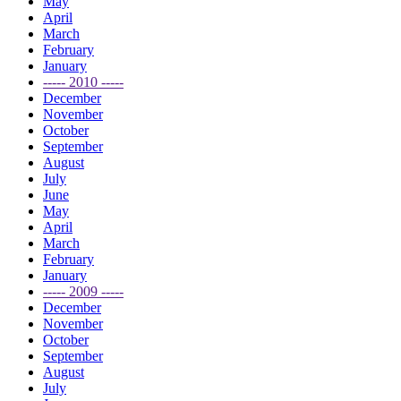
May
April
March
February
January
----- 2010 -----
December
November
October
September
August
July
June
May
April
March
February
January
----- 2009 -----
December
November
October
September
August
July