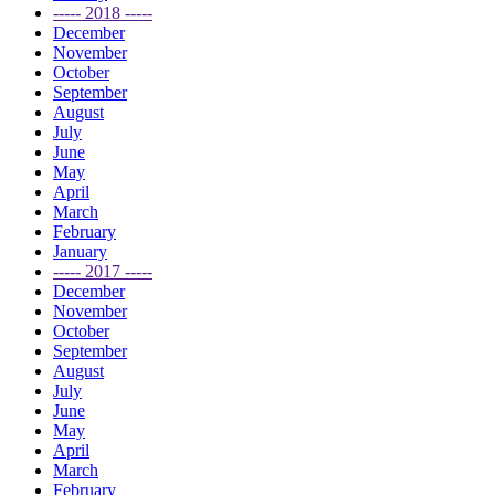
----- 2018 -----
December
November
October
September
August
July
June
May
April
March
February
January
----- 2017 -----
December
November
October
September
August
July
June
May
April
March
February