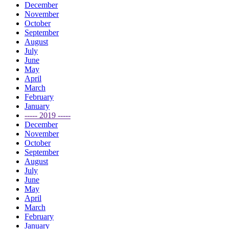
December
November
October
September
August
July
June
May
April
March
February
January
----- 2019 -----
December
November
October
September
August
July
June
May
April
March
February
January