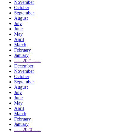
November
October
September
August
July
June
May
April
March
February
January
----- 2021 -----
December
November
October
September
August
July
June
May
April
March
February
January
----- 2020 -----