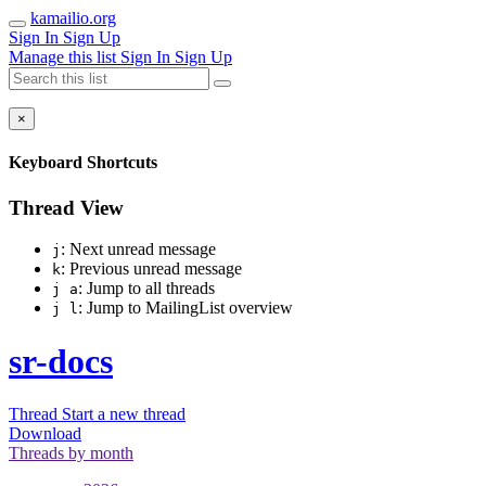
kamailio.org
Sign In
Sign Up
Manage this list
Sign In
Sign Up
×
Keyboard Shortcuts
Thread View
: Next unread message
j
: Previous unread message
k
: Jump to all threads
j a
: Jump to MailingList overview
j l
sr-docs
Thread
Start a new thread
Download
Threads by
month