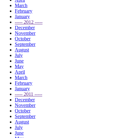
March
February
January
----- 2012 -----
December
November
October
September
August
July
June
May
April
March
February
January
----- 2011 -----
December
November
October
September
August
July
June