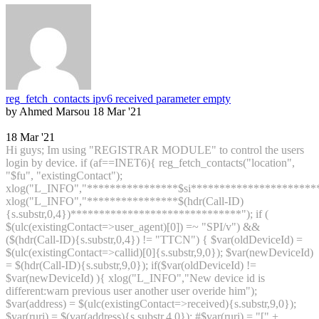
reg_fetch_contacts ipv6 received parameter empty
by Ahmed Marsou
18 Mar '21
18 Mar '21
Hi guys; Im using "REGISTRAR MODULE" to control the users
login by device. if (af==INET6){ reg_fetch_contacts("location",
"$fu", "existingContact");
xlog("L_INFO","****************$si***********************
xlog("L_INFO","****************$(hdr(Call-ID)
{s.substr,0,4})******************************"); if (
$(ulc(existingContact=>user_agent)[0]) =~ "SPI/v") &&
($(hdr(Call-ID){s.substr,0,4}) != "TTCN") { $var(oldDeviceId) =
$(ulc(existingContact=>callid)[0]{s.substr,9,0}); $var(newDeviceId)
= $(hdr(Call-ID){s.substr,9,0}); if($var(oldDeviceId) !=
$var(newDeviceId) ){ xlog("L_INFO","New device id is
different:warn previous user another user overide him");
$var(address) = $(ulc(existingContact=>received){s.substr,9,0});
$var(ruri) = $(var(address){s.substr,4,0}); #$var(ruri) = "[" +