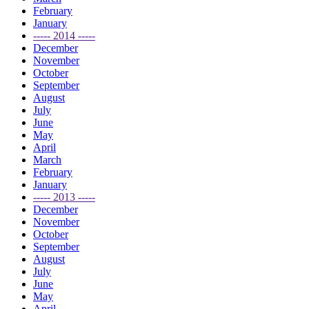
February
January
----- 2014 -----
December
November
October
September
August
July
June
May
April
March
February
January
----- 2013 -----
December
November
October
September
August
July
June
May
April