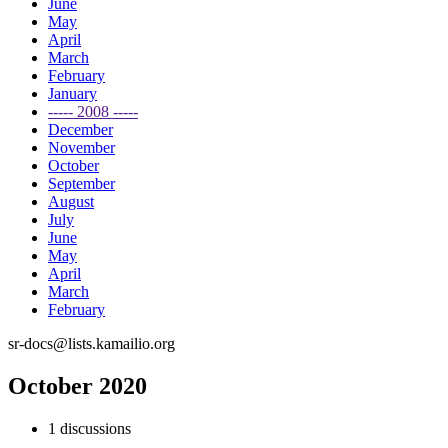
June
May
April
March
February
January
----- 2008 -----
December
November
October
September
August
July
June
May
April
March
February
sr-docs@lists.kamailio.org
October 2020
1 discussions