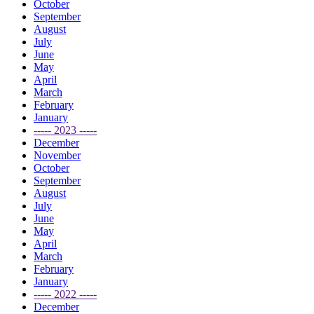
October
September
August
July
June
May
April
March
February
January
----- 2023 -----
December
November
October
September
August
July
June
May
April
March
February
January
----- 2022 -----
December