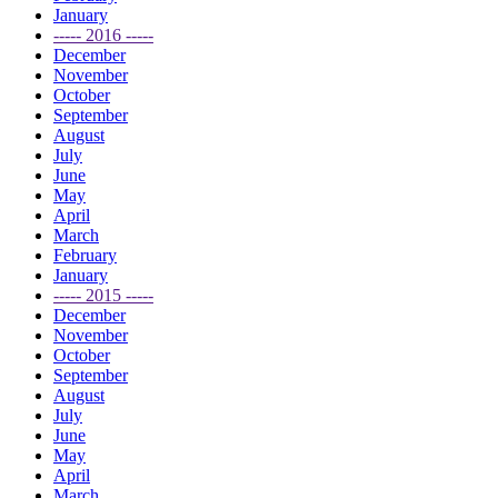
January
----- 2016 -----
December
November
October
September
August
July
June
May
April
March
February
January
----- 2015 -----
December
November
October
September
August
July
June
May
April
March