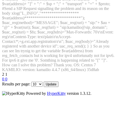
$var(address)+ "]" + ":" + $sp + ";" + "transport" + "=" + $proto;
#Send a SIP Request signalling the problem and its reason on the
body xlog("L_INFO","******************
$var(address)***************************");
$uac_req(method)="MESSAGE"; $uac_req(ruri) = "sip:"+ $au +
"@" + $var(ruri); $uac_req(furi) = "sip:kamailio@sip_domain";
$uac_req(turi) = $fu; $uac_req(hdrs)="Max-Forwards: 70\r\nEvent:
reg\r\nContent-Type: text/plain\r\nAccept-
Contact:*;+g.ext.app.registration\r\n"; $uac_req(body)="Already
registered with another device id"; uac_req_send(); } } So as you
can see Im trynig to get the variable $var(address) from
reg_fetch_contacts but is working for ipv4 unfortunatly not for ipv6.
For ipv6 it give me '0'. Somthing is happening related to "[" "]".
How can I solve this problem? Thank you. OS: Centos 7
KAMILIO: version: kamailio 4.4.7 (x86_64/linux) 35d8ab
2
1
0
0
Results per page:
Powered by
HyperKitty
version 1.3.12.