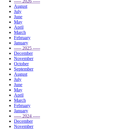
----- 2026 -----
August
July
June
May
April
March
February
January
----- 2025 -----
December
November
October
September
August
July
June
May
April
March
February
January
----- 2024 -----
December
November