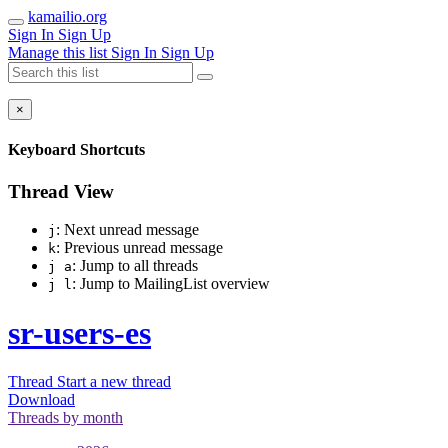
kamailio.org
Sign In
Sign Up
Manage this list
Sign In
Sign Up
×
Keyboard Shortcuts
Thread View
: Next unread message
j
: Previous unread message
k
: Jump to all threads
j a
: Jump to MailingList overview
j l
sr-users-es
Thread
Start a new thread
Download
Threads by
month