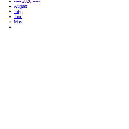
----- 2026 -----
August
July
June
May