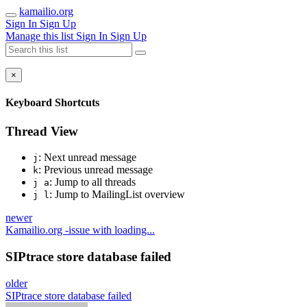
kamailio.org
Sign In
Sign Up
Manage this list
Sign In
Sign Up
×
Keyboard Shortcuts
Thread View
: Next unread message
j
: Previous unread message
k
: Jump to all threads
j a
: Jump to MailingList overview
j l
newer
Kamailio.org -issue with loading...
SIPtrace store database failed
older
SIPtrace store database failed