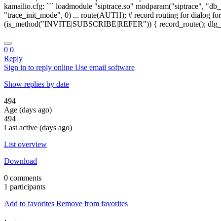
0
0
Reply
Sign in to reply online
Use email software
Show replies by date
494
Age (days ago)
494
Last active (days ago)
List overview
Download
0 comments
1 participants
Add to favorites
Remove from favorites