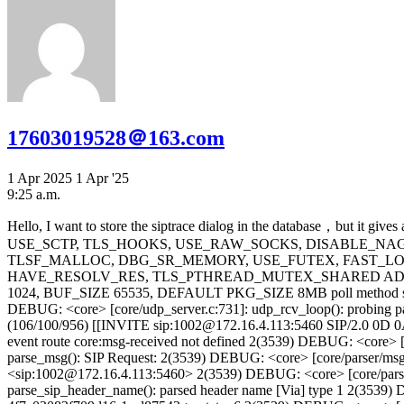
17603019528＠163.com
1 Apr 2025
1 Apr '25
9:25 a.m.
Hello, I want to store the siptrace dialog in the database，but it gives an error. Is the configuration method incorrect? Kamailio version: ``` version: kamailio 5.8.5 (x86_64/linux) flags: USE_TCP, USE_TLS, USE_SCTP, TLS_HOOKS, USE_RAW_SOCKS, DISABLE_NAGLE, USE_MCAST, DNS_IP_HACK, SHM_MMAP, PKG_MALLOC, MEM_JOIN_FREE, Q_MALLOC, F_MALLOC, TLSF_MALLOC, DBG_SR_MEMORY, USE_FUTEX, FAST_LOCK-ADAPTIVE_WAIT, USE_DNS_CACHE, USE_DNS_FAILOVER, USE_NAPTR, USE_DST_BLOCKLIST, HAVE_RESOLV_RES, TLS_PTHREAD_MUTEX_SHARED ADAPTIVE_WAIT_LOOPS 1024, MAX_RECV_BUFFER_SIZE 262144, MAX_SEND_BUFFER_SIZE 262144, MAX_URI_SIZE 1024, BUF_SIZE 65535, DEFAULT PKG_SIZE 8MB poll method support: poll, epoll_lt, epoll_et, sigio_rt, select. id: compiled on 11:51:23 Mar 31 2025 with gcc 4.8.5 ``` here is the log: ####### 8(3550) DEBUG: <core> [core/udp_server.c:731]: udp_rcv_loop(): probing packet received from 172.16.80.3 7935 2(3539) DEBUG: <core> [core/udp_server.c:708]: udp_rcv_loop(): received on udp socket: (106/100/956) [[INVITE sip:1002@172.16.4.113:5460 SIP/2.0 0D 0A Via: SIP/2.0/UDP 172.16.80.3:8798;branch=z9hG4bK-d87543-4]] 2(3539) DEBUG: <core> [core/receive.c:190]: ksr_evrt_received(): event route core:msg-received not defined 2(3539) DEBUG: <core> [core/parser/parse_fline.c:249]: parse_first_line(): first line type 1 (request) flags 1 2(3539) DEBUG: <core> [core/parser/msg_parser.c:722]: parse_msg(): SIP Request: 2(3539) DEBUG: <core> [core/parser/msg_parser.c:724]: parse_msg(): method: <INVITE> 2(3539) DEBUG: <core> [core/parser/msg_parser.c:726]: parse_msg(): uri: <sip:1002@172.16.4.113:5460> 2(3539) DEBUG: <core> [core/parser/msg_parser.c:728]: parse_msg(): version: <SIP/2.0> 2(3539) DEBUG: <core> [core/parser/parse_hname2.c:316]: parse_sip_header_name(): parsed header name [Via] type 1 2(3539) DEBUG: <core> [core/parser/parse_via.c:1312]: parse_via_param(): Found param type 232, <branch> = <z9hG4bK-d87543-4f7e02083f709d16-1--d87543->; state=6 2(3539) DEBUG: <core> [core/parser/parse_via.c:1312]: parse_via_param(): Found param type 235, <rport> = <n/a>; state=17 2(3539) DEBUG: <core> [core/parser/parse_via.c:2663]: parse_via(): end of header reached, state=5 2(3539) DEBUG: <core> [core/parser/msg_parser.c:592]: parse_headers(): Via found, flags=2 2(3539) DEBUG: <core> [core/parser/msg_parser.c:594]: parse_headers(): this is the first via 2(3539) DEBUG: <core> [core/parser/parse_hname2.c:316]: parse_sip_header_name(): parsed header name [Max-Forwards] type 8 2(3539) DEBUG: <core> [core/parser/parse_hname2.c:316]: parse_sip_header_name(): parsed header name [Contact] type 7 2(3539) DEBUG: <core> [core/parser/parse_hname2.c:316]: parse_sip_header_name(): parsed header name [To] type 3 2(3539) DEBUG: <core> [core/parser/parse_addr_spec.c:904]: parse_addr_spec(): end of header reached, state=10 2(3539) DEBUG: <core> [core/parser/msg_parser.c:173]: get_hdr_field(): <To> [36]; uri=[sip:1002@172.16.4.113:5460] 2(3539) DEBUG: <core> [core/parser/msg_parser.c:176]: get_hdr_field(): to body (36)["1002"<sip:1002@172.16.4.113:5460> ], to tag (0)[] 2(3539) DEBUG: <core> [core/parser/parse_hname2.c:316]: parse_sip_header_name(): parsed header name [From] type 4 2(3539) DEBUG: <core> [core/parser/parse_hname2.c:316]: parse_sip_header_name(): parsed header name [Call-ID] type 6 2(3539) DEBUG: <core> [core/parser/parse_hname2.c: