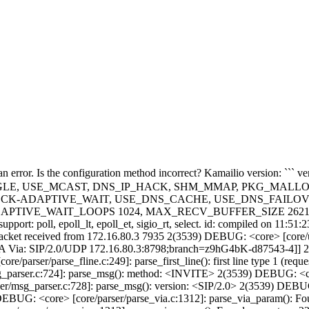
316]: parse_sip_header_name(): parsed header name [CSeq] type 5 2(3539) DEBUG: <core> [core/parser/msg_parser.c:154]: get_hdr_field(): cseq <CSeq>: <1> <INVITE> 2(3539) DEBUG: <core> [core/receive.c:397]: receive_msg(): --- received sip message - request - call-id: [NWM3ODYyYWFhMDllZWYzMmI0NTMxYjZmMmI0M2Y1NjY.] - cseq: [1 INVITE] 2(3539) DEBUG: |25-04-01 17:09:51|NWM3ODYyYWFhMDllZWYzMmI0NTMxYjZmMmI0M2Y1NjY.| <core> [core/receive.c:263]: ksr_evrt_pre_routing(): event route core:pre-routing not defined 2(3539) DEBUG: |25-04-01 17:09:51|NWM3ODYyYWFhMDllZWYzMmI0NTMxYjZmMmI0M2Y1NjY.| <core> [core/receive.c:474]: receive_msg(): preparing to run routing scripts... 2(3539) exec: |25-04-01 17:09:51|NWM3ODYyYWFhMDllZWYzMmI0NTMxYjZmMmI0M2Y1NjY.| *** cfgtrace:dbg_cfg_trace(): request_route=[DEFAULT_ROUTE] c=[/usr/local/bin/../etc/kamailio/conf/kamailio.cfg] l=596 a=26 n=xlog 2(3539) INFO: |25-04-01 17:09:51|NWM3ODYyYWFhMDllZWYzMmI0NTMxYjZmMmI0M2Y1NjY.| <script>: 172.16.80.3:8798|172.16.4.113:5460|udp|INVITE 2(3539) exec: |25-04-01 17:09:51|NWM3ODYyYWFhMDllZWYzMmI0NTMxYjZmMmI0M2Y1NjY.| *** cfgtrace:dbg_cfg_trace(): request_route=[DEFAULT_ROUTE] c=[/usr/local/bin/../etc/kamailio/conf/kamailio.cfg] l=605 a=5 n=route 2(3539) exec: |25-04-01 17:09:51|NWM3ODYyYWFhMDllZWYzMmI0NTMxYjZmMmI0M2Y1NjY.| *** cfgtrace:dbg_cfg_trace(): request_route=[REQINIT] c=[/usr/local/bin/../etc/kamailio/conf/kamailio.cfg] l=707 a=67 n=set_rpl_no_connect 2(3539) exec: |25-04-01 17:09:51|NWM3ODYyYWFhMDllZWYzMmI0NTMxYjZmMmI0M2Y1NjY.| *** cfgtrace:dbg_cfg_trace(): request_route=[REQINIT] c=[/usr/local/bin/../etc/kamailio/conf/kamailio.cfg] l=710 a=55 n=force_rport 2(3539) exec: |25-04-01 17:09:51|NWM3ODYyYWFhMDllZWYzMmI0NTMxYjZmMmI0M2Y1NjY.| *** cfgtrace:dbg_cfg_trace(): request_route=[REQINIT] c=[/usr/local/bin/../etc/kamailio/conf/kamailio.cfg] l=735 a=16 n=if 2(3539) DEBUG: |25-04-01 17:09:51|NWM3ODYyYWFhMDllZWYzMmI0NTMxYjZmMmI0M2Y1NjY.| <core> [core/parser/parse_hname2.c:316]: parse_sip_header_name(): parsed header name [Allow] type 21 2(3539) DEBUG: |25-04-01 17:09:51|NWM3ODYyYWFhMDllZWYzMmI0NTMxYjZmMmI0M2Y1NjY.| <core> [core/parser/parse_hname2.c:316]: parse_sip_header_name(): parsed header name [Content-Type] type 11 2(3539) DEBUG: |25-04-01 17:09:51|NWM3ODYyYWFhMDllZWYzMmI0NTMxYjZmMmI0M2Y1NjY.| <core> [core/parser/parse_hname2.c:316]: parse_sip_header_name(): parsed header name [User-Agent] type 28 2(3539) exec: |25-04-01 17:09:51|NWM3ODYyYWFhMDllZWYzMmI0NTMxYjZmMmI0M2Y1NjY.| *** cfgtrace:dbg_cfg_trace(): request_route=[REQINIT] c=[/usr/local/bin/../etc/kamailio/conf/kamailio.cfg] l=740 a=16 n=if 2(3539) exec: |25-04-01 17:09:51|NWM3ODYyYWFhMDllZWYzMmI0NTMxYjZmMmI0M2Y1NjY.| *** cfgtrace:dbg_cfg_trace(): request_route=[REQINIT] c=[/usr/local/bin/../etc/kamailio/conf/kamailio.cfg] l=735 a=25 n=mf_process_maxfwd_header 2(3539) DEBUG: |25-04-01 17:09:51|NWM3ODYyYWFhMDllZWYzMmI0NTMxYjZmMmI0M2Y1NjY.| maxfwd [mf_funcs.c:74]: is_maxfwd_present(): value = 70 2(3539) exec: |25-04-01 17:09:51|NWM3ODYyYWFhMDllZWYzMmI0NTMxYjZmMmI0M2Y1NjY.| *** cfgtrace:dbg_cfg_trace(): request_route=[REQINIT] c=[/usr/local/bin/../etc/kamailio/conf/kamailio.cfg] l=745 a=16 n=if 2(3539) exec: |25-04-01 17:09:51|NWM3ODYyYWFhMDllZWYzMmI0NTMxYjZmMmI0M2Y1NjY.| *** cfgtrace:dbg_cfg_trace(): request_route=[REQINIT] c=[/usr/local/bin/../etc/kamailio/conf/kamailio.cfg] l=740 a=25 n=is_method 2(3539) exec: |25-04-01 17:09: