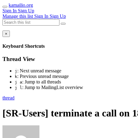
kamailio.org
Sign In
Sign Up
Manage this list
Sign In
Sign Up
×
Keyboard Shortcuts
Thread View
: Next unread message
j
: Previous unread message
k
: Jump to all threads
j a
: Jump to MailingList overview
j l
thread
[SR-Users] terminate a call on 1