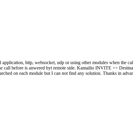
pplication, http, websocket, udp or using other modules when the cal
e call before is anwered byt remote side. Kamailio INVITE >> Destina
I searched on each module but I can not find any solution. Thanks in adva