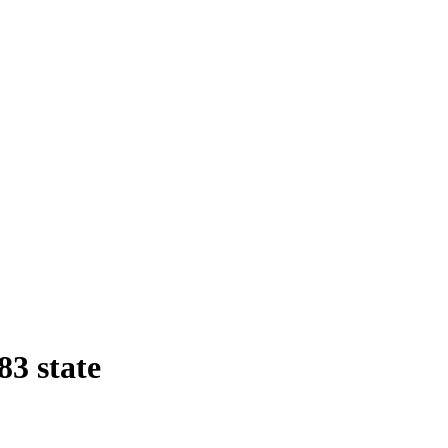
83 state