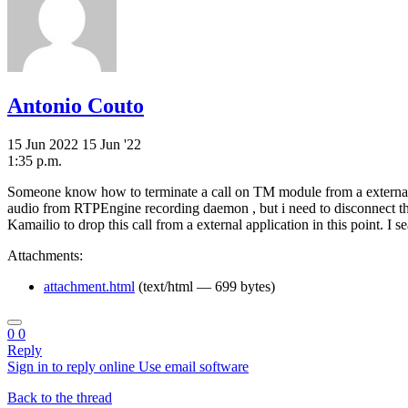
Antonio Couto
15 Jun 2022
15 Jun '22
1:35 p.m.
Someone know how to terminate a call on TM module from a external a
audio from RTPEngine recording daemon , but i need to disconnect th
Kamailio to drop this call from a external application in this point. 
Attachments:
attachment.html
(text/html — 699 bytes)
0
0
Reply
Sign in to reply online
Use email software
Back to the thread