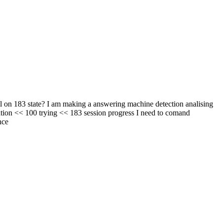
l on 183 state? I am making a answering machine detection analising
tion << 100 trying << 183 session progress I need to comand
nce