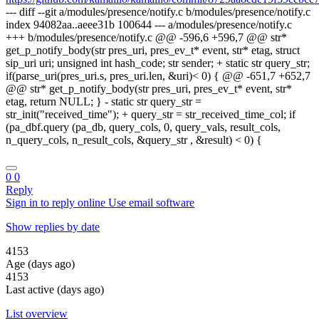
--- diff --git a/modules/presence/notify.c b/modules/presence/notify.c
index 94082aa..aeee31b 100644 --- a/modules/presence/notify.c
+++ b/modules/presence/notify.c @@ -596,6 +596,7 @@ str*
get_p_notify_body(str pres_uri, pres_ev_t* event, str* etag, struct
sip_uri uri; unsigned int hash_code; str sender; + static str query_str;
if(parse_uri(pres_uri.s, pres_uri.len, &uri)< 0) { @@ -651,7 +652,7
@@ str* get_p_notify_body(str pres_uri, pres_ev_t* event, str*
etag, return NULL; } - static str query_str =
str_init("received_time"); + query_str = str_received_time_col; if
(pa_dbf.query (pa_db, query_cols, 0, query_vals, result_cols,
n_query_cols, n_result_cols, &query_str , &result) < 0) {
0
0
Reply
Sign in to reply online
Use email software
Show replies by date
4153
Age (days ago)
4153
Last active (days ago)
List overview