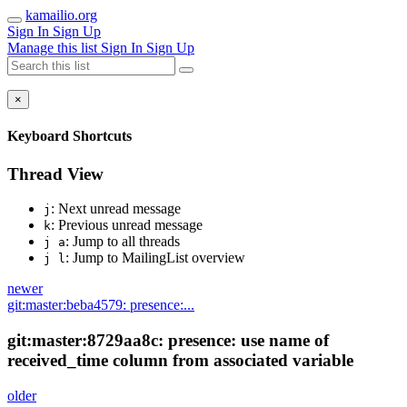
kamailio.org
Sign In
Sign Up
Manage this list
Sign In
Sign Up
×
Keyboard Shortcuts
Thread View
: Next unread message
j
: Previous unread message
k
: Jump to all threads
j a
: Jump to MailingList overview
j l
newer
git:master:beba4579: presence:...
git:master:8729aa8c: presence: use name of
received_time column from associated variable
older