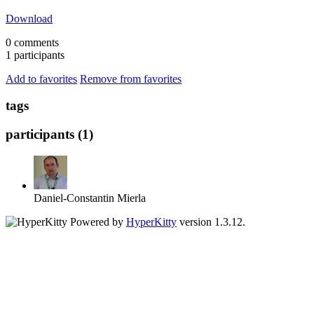
Download
0 comments
1 participants
Add to favorites
Remove from favorites
tags
participants (1)
Daniel-Constantin Mierla
Powered by
HyperKitty
version 1.3.12.