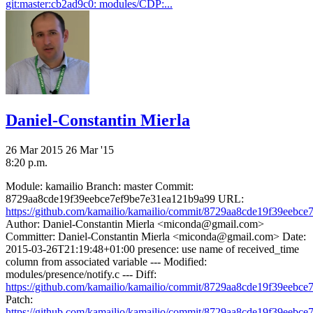
git:master:cb2ad9c0: modules/CDP:...
Daniel-Constantin Mierla
26 Mar 2015
26 Mar '15
8:20 p.m.
Module: kamailio Branch: master Commit:
8729aa8cde19f39eebce7ef9be7e31ea121b9a99 URL:
https://github.com/kamailio/kamailio/commit/8729aa8cde19f39eebce7
Author: Daniel-Constantin Mierla <miconda@gmail.com>
Committer: Daniel-Constantin Mierla <miconda@gmail.com> Date:
2015-03-26T21:19:48+01:00 presence: use name of received_time
column from associated variable --- Modified:
modules/presence/notify.c --- Diff:
https://github.com/kamailio/kamailio/commit/8729aa8cde19f39eebce7
Patch:
https://github.com/kamailio/kamailio/commit/8729aa8cde19f39eebce7