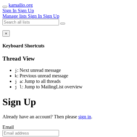
kamailio.org
Sign In
Sign Up
Manage lists
Sign In
Sign Up
×
Keyboard Shortcuts
Thread View
: Next unread message
j
: Previous unread message
k
: Jump to all threads
j a
: Jump to MailingList overview
j l
Sign Up
Already have an account? Then please
sign in
.
Email