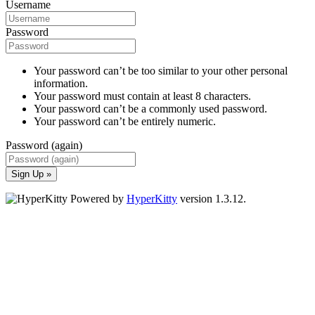
Username
Password
Your password can’t be too similar to your other personal
information.
Your password must contain at least 8 characters.
Your password can’t be a commonly used password.
Your password can’t be entirely numeric.
Password (again)
Sign Up »
Powered by
HyperKitty
version 1.3.12.