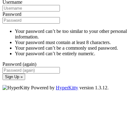
Username
Password
Your password can’t be too similar to your other personal
information.
Your password must contain at least 8 characters.
Your password can’t be a commonly used password.
Your password can’t be entirely numeric.
Password (again)
Sign Up »
Powered by
HyperKitty
version 1.3.12.