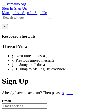
kamailio.org
Sign In
Sign Up
Manage lists
Sign In
Sign Up
×
Keyboard Shortcuts
Thread View
: Next unread message
j
: Previous unread message
k
: Jump to all threads
j a
: Jump to MailingList overview
j l
Sign Up
Already have an account? Then please
sign in
.
Email