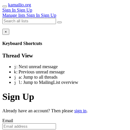
kamailio.org
Sign In
Sign Up
Manage lists
Sign In
Sign Up
×
Keyboard Shortcuts
Thread View
: Next unread message
j
: Previous unread message
k
: Jump to all threads
j a
: Jump to MailingList overview
j l
Sign Up
Already have an account? Then please
sign in
.
Email