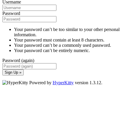
Username
Password
Your password can’t be too similar to your other personal
information.
Your password must contain at least 8 characters.
Your password can’t be a commonly used password.
Your password can’t be entirely numeric.
Password (again)
Sign Up »
Powered by
HyperKitty
version 1.3.12.