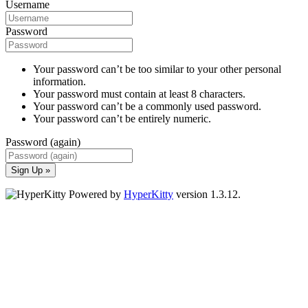
Username
Password
Your password can’t be too similar to your other personal
information.
Your password must contain at least 8 characters.
Your password can’t be a commonly used password.
Your password can’t be entirely numeric.
Password (again)
Sign Up »
Powered by
HyperKitty
version 1.3.12.