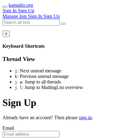
kamailio.org
Sign In
Sign Up
Manage lists
Sign In
Sign Up
×
Keyboard Shortcuts
Thread View
: Next unread message
j
: Previous unread message
k
: Jump to all threads
j a
: Jump to MailingList overview
j l
Sign Up
Already have an account? Then please
sign in
.
Email