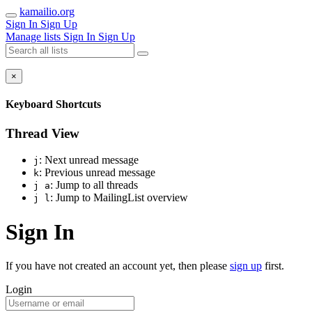
kamailio.org
Sign In
Sign Up
Manage lists
Sign In
Sign Up
×
Keyboard Shortcuts
Thread View
: Next unread message
j
: Previous unread message
k
: Jump to all threads
j a
: Jump to MailingList overview
j l
Sign In
If you have not created an account yet, then please
sign up
first.
Login