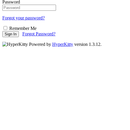
Password
Forgot your password?
Remember Me
Forgot Password?
Sign In
Powered by
HyperKitty
version 1.3.12.