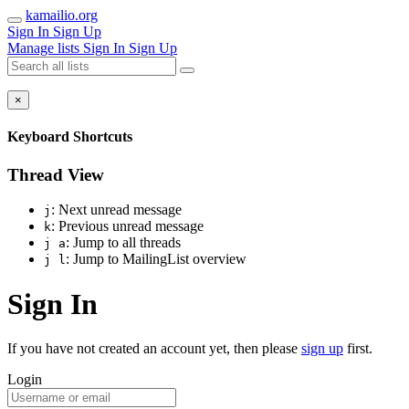
kamailio.org
Sign In
Sign Up
Manage lists
Sign In
Sign Up
×
Keyboard Shortcuts
Thread View
: Next unread message
j
: Previous unread message
k
: Jump to all threads
j a
: Jump to MailingList overview
j l
Sign In
If you have not created an account yet, then please
sign up
first.
Login