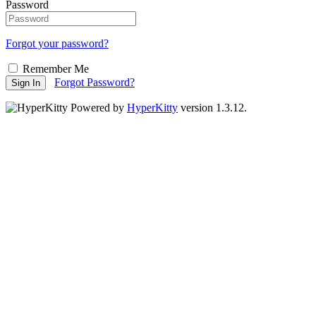
Password
Forgot your password?
Remember Me
Forgot Password?
Sign In
Powered by
HyperKitty
version 1.3.12.