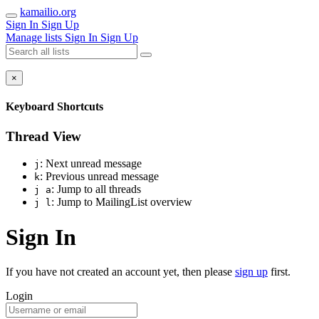
kamailio.org
Sign In
Sign Up
Manage lists
Sign In
Sign Up
×
Keyboard Shortcuts
Thread View
: Next unread message
j
: Previous unread message
k
: Jump to all threads
j a
: Jump to MailingList overview
j l
Sign In
If you have not created an account yet, then please
sign up
first.
Login