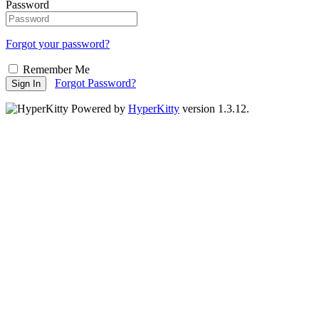
Password
Forgot your password?
Remember Me
Forgot Password?
Sign In
Powered by
HyperKitty
version 1.3.12.